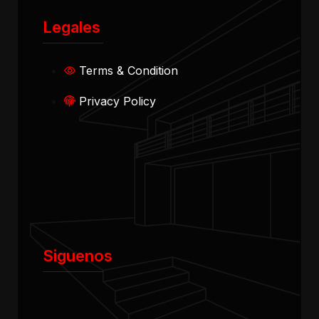
Legales
Terms & Condition
Privacy Policy
Siguenos