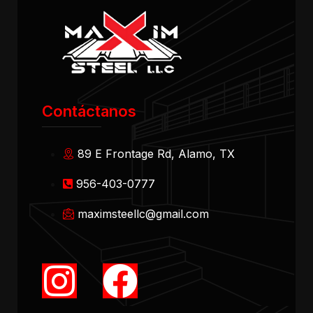
Contáctanos
89 E Frontage Rd, Alamo, TX
956-403-0777
maximsteellc@gmail.com