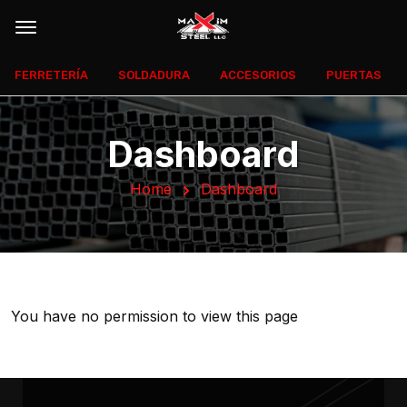
FERRETERÍA
SOLDADURA
ACCESORIOS
PUERTAS
Dashboard
Home
Dashboard
You have no permission to view this page