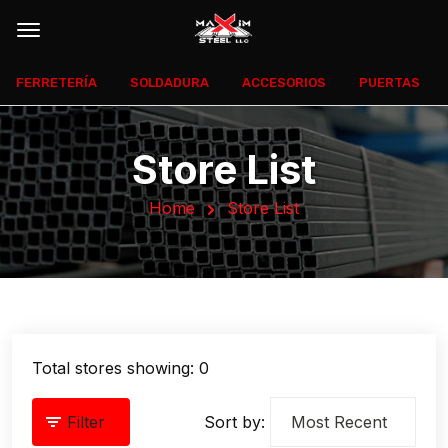
FERRETERÍA
SOLDADURA
ACCESORIOS
PUERTAS
Store List
Home
Store List
Total stores showing: 0
Filter
Sort by: