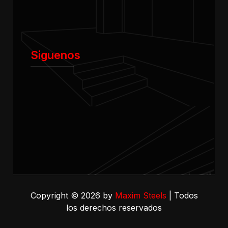
Siguenos
Copyright © 2026 by
Maxim Steels
| Todos
los derechos reservados