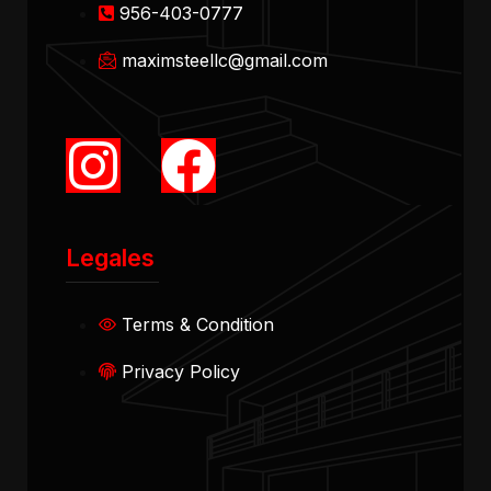
956-403-0777
maximsteellc@gmail.com
Legales
Terms & Condition
Privacy Policy