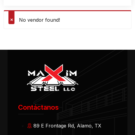
No vendor found!
Contáctanos
89 E Frontage Rd, Alamo, TX