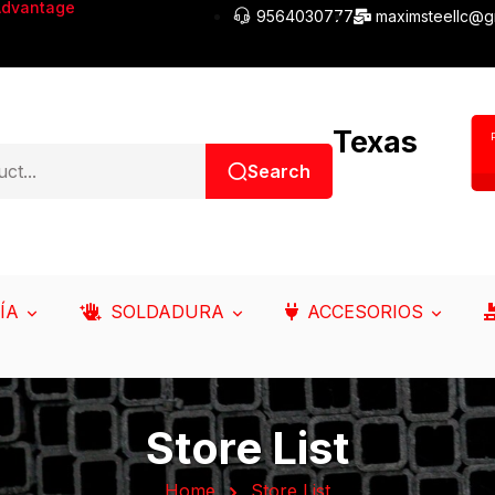
Advantage
9564030777
maximsteellc@g
Texas
Search
ÍA
SOLDADURA
ACCESORIOS
Store List
Home
Store List