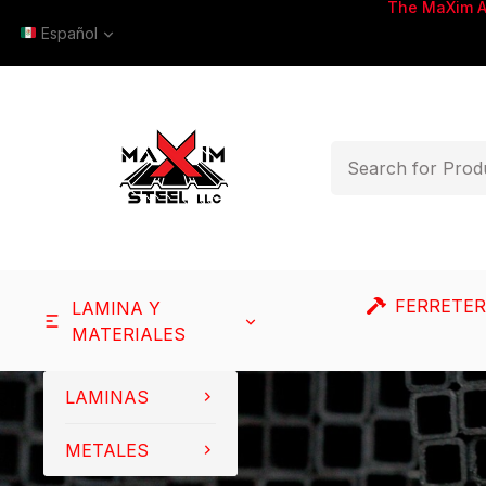
The MaXim 
Español
FERRETER
LAMINA Y
MATERIALES
LAMINAS
METALES