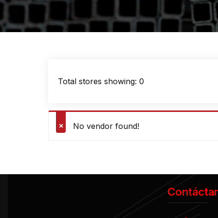
Total stores showing: 0
No vendor found!
Contácta