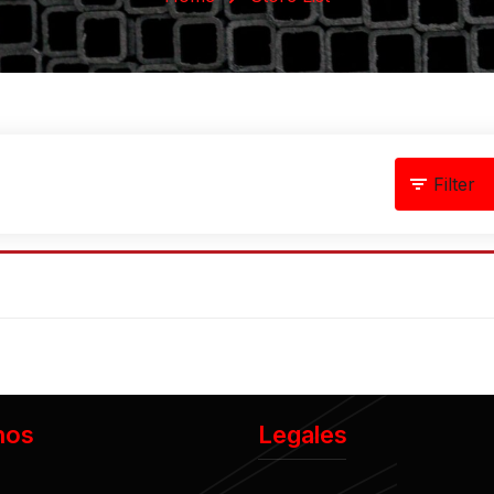
Filter
nos
Legales