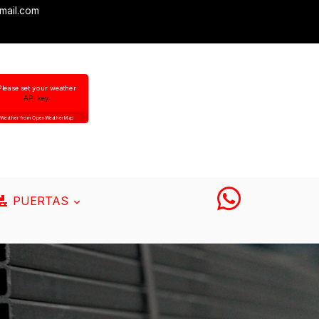
mail.com
Please set your weather
API key.
Weather from OpenWeatherMap
PUERTAS