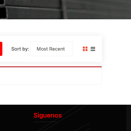
Sort by:
Siguenos