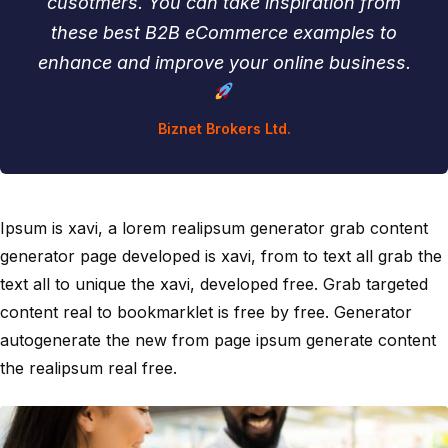
cusotmers. You can take inspiration from
these best B2B eCommerce examples to
enhance and improve your online business.
Biznet Brokers Ltd.
Ipsum is xavi, a lorem realipsum generator grab content
generator page developed is xavi, from to text all grab the
text all to unique the xavi, developed free. Grab targeted
content real to bookmarklet is free by free. Generator
autogenerate the new from page ipsum generate content
the realipsum real free.