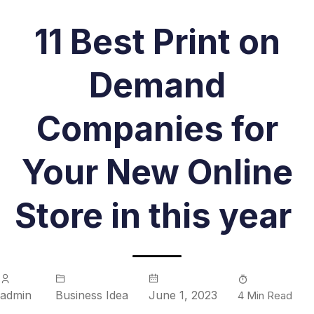
11 Best Print on
Demand
Companies for
Your New Online
Store in this year
admin
Business Idea
June 1, 2023
4 Min Read