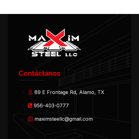
Contáctanos
89 E Frontage Rd, Alamo, TX
956-403-0777
maximsteellc@gmail.com