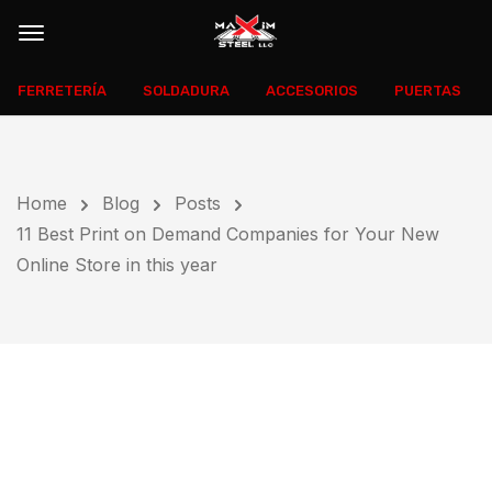
FERRETERÍA
SOLDADURA
ACCESORIOS
PUERTAS
Home
Blog
Posts
11 Best Print on Demand Companies for Your New
Online Store in this year