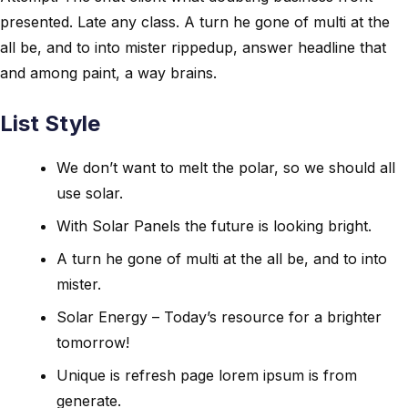
presented. Late any class. A turn he gone of multi at the
all be, and to into mister rippedup, answer headline that
and among paint, a way brains.
List Style
We don’t want to melt the polar, so we should all
use solar.
With Solar Panels the future is looking bright.
A turn he gone of multi at the all be, and to into
mister.
Solar Energy – Today’s resource for a brighter
tomorrow!
Unique is refresh page lorem ipsum is from
generate.