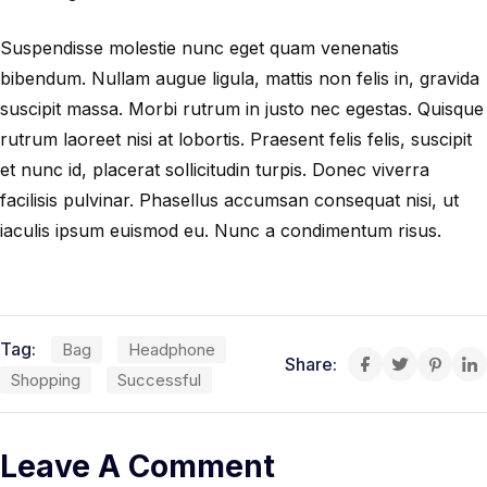
Suspendisse molestie nunc eget quam venenatis
bibendum. Nullam augue ligula, mattis non felis in, gravida
suscipit massa. Morbi rutrum in justo nec egestas. Quisque
rutrum laoreet nisi at lobortis. Praesent felis felis, suscipit
et nunc id, placerat sollicitudin turpis. Donec viverra
facilisis pulvinar. Phasellus accumsan consequat nisi, ut
iaculis ipsum euismod eu. Nunc a condimentum risus.
Tag:
Bag
Headphone
Share:
Shopping
Successful
Leave A Comment